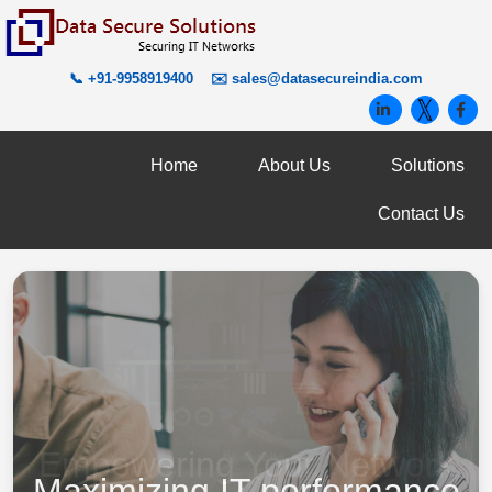
📞 +91-9958919400
✉️
sales@datasecureindia.com
Home
About Us
Solutions
Contact Us
Maximizing IT performance