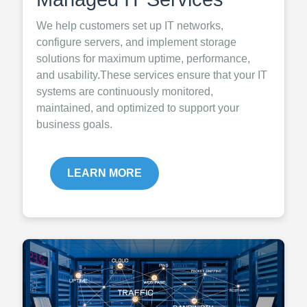
We help customers set up IT networks,
configure servers, and implement storage
solutions for maximum uptime, performance,
and usability.These services ensure that your IT
systems are continuously monitored,
maintained, and optimized to support your
business goals.
LEARN MORE