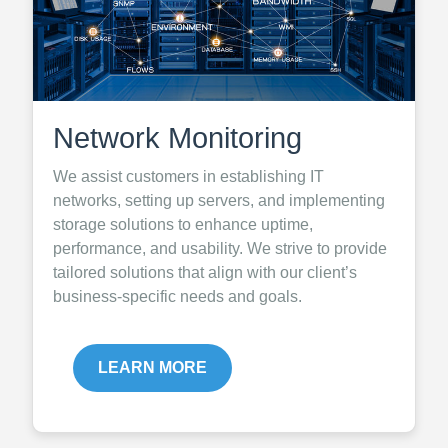
Network Monitoring
We assist customers in establishing IT
networks, setting up servers, and implementing
storage solutions to enhance uptime,
performance, and usability. We strive to provide
tailored solutions that align with our client’s
business-specific needs and goals.
LEARN MORE