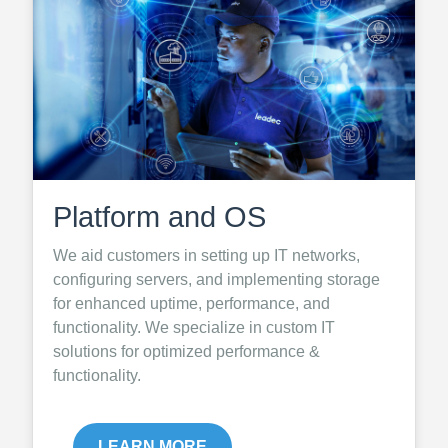
Platform and OS
We aid customers in setting up IT networks,
configuring servers, and implementing storage
for enhanced uptime, performance, and
functionality. We specialize in custom IT
solutions for optimized performance &
functionality.
LEARN MORE