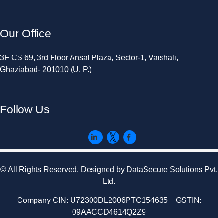
Our Office
3F CS 69, 3rd Floor Ansal Plaza, Sector-1, Vaishali,
Ghaziabad- 201010 (U. P.)
Follow Us
© All Rights Reserved. Designed by DataSecure Solutions Pvt.
Ltd.
Company CIN: U72300DL2006PTC154635 GSTIN:
09AACCD4614Q2Z9