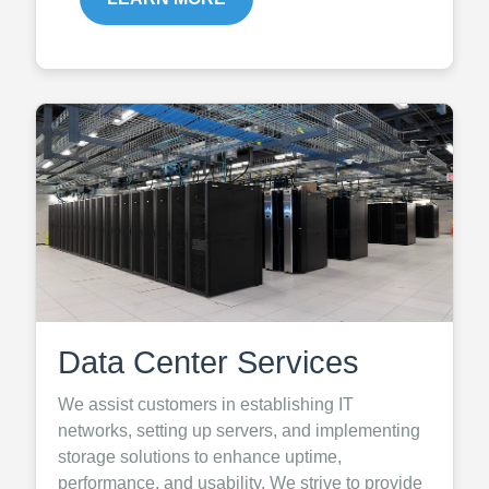
Data Center Services
We assist customers in establishing IT
networks, setting up servers, and implementing
storage solutions to enhance uptime,
performance, and usability. We strive to provide