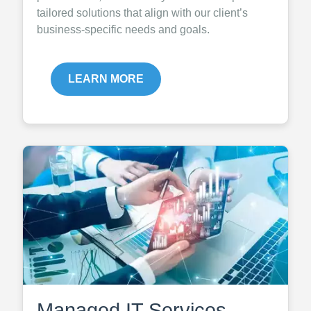
tailored solutions that align with our client’s
business-specific needs and goals.
LEARN MORE
Managed IT Services