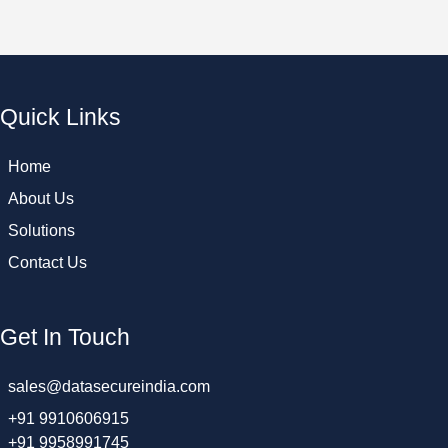
Quick Links
Home
About Us
Solutions
Contact Us
Get In Touch
sales@datasecureindia.com
+91 9910606915
+91 9958991745