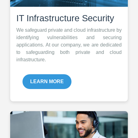
IT Infrastructure Security
We safeguard private and cloud infrastructure by
identifying vulnerabilities and securing
applications. At our company, we are dedicated
to safeguarding both private and cloud
infrastructure.
LEARN MORE