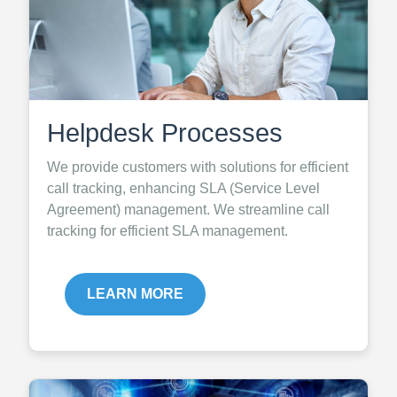
Helpdesk Processes
We provide customers with solutions for efficient
call tracking, enhancing SLA (Service Level
Agreement) management. We streamline call
tracking for efficient SLA management.
LEARN MORE