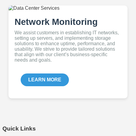
Network Monitoring
We assist customers in establishing IT networks,
setting up servers, and implementing storage
solutions to enhance uptime, performance, and
usability. We strive to provide tailored solutions
that align with our client’s business-specific
needs and goals.
LEARN MORE
Quick Links