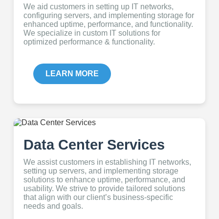
We aid customers in setting up IT networks,
configuring servers, and implementing storage for
enhanced uptime, performance, and functionality.
We specialize in custom IT solutions for
optimized performance & functionality.
LEARN MORE
Data Center Services
We assist customers in establishing IT networks,
setting up servers, and implementing storage
solutions to enhance uptime, performance, and
usability. We strive to provide tailored solutions
that align with our client’s business-specific
needs and goals.