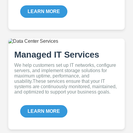
LEARN MORE
Managed IT Services
We help customers set up IT networks, configure
servers, and implement storage solutions for
maximum uptime, performance, and
usability.These services ensure that your IT
systems are continuously monitored, maintained,
and optimized to support your business goals.
LEARN MORE