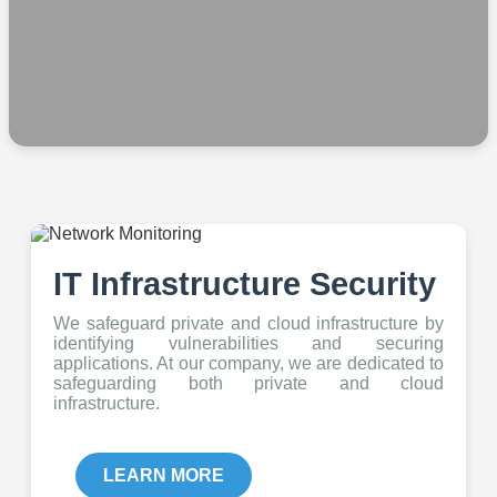
IT Infrastructure Security
We safeguard private and cloud infrastructure by
identifying vulnerabilities and securing
applications. At our company, we are dedicated to
safeguarding both private and cloud
infrastructure.
LEARN MORE