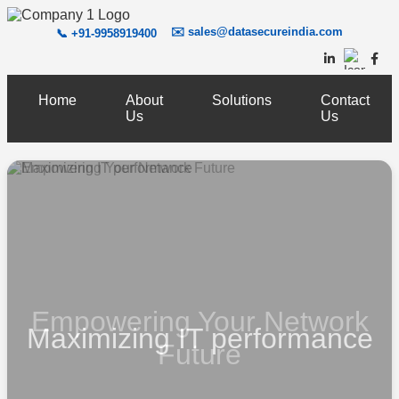
✉️
sales@datasecureindia.com
📞 +91-9958919400
Home
About
Solutions
Contact
Us
Us
Empowering Your Network
Maximizing IT performance
Future