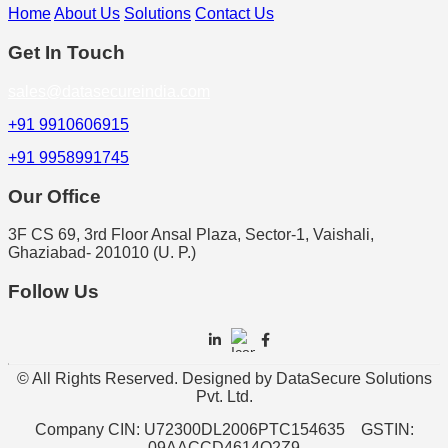
Home
About Us
Solutions
Contact Us
Get In Touch
sales@datasecureindia.com
+91 9910606915
+91 9958991745
Our Office
3F CS 69, 3rd Floor Ansal Plaza, Sector-1, Vaishali,
Ghaziabad- 201010 (U. P.)
Follow Us
© All Rights Reserved. Designed by DataSecure Solutions
Pvt. Ltd.
Company CIN: U72300DL2006PTC154635 GSTIN:
09AACCD4614Q2Z9