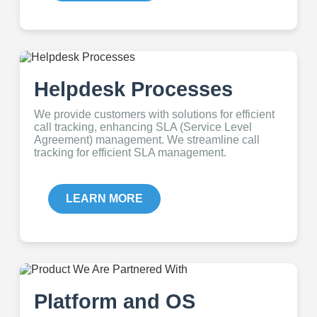
Helpdesk Processes
We provide customers with solutions for efficient
call tracking, enhancing SLA (Service Level
Agreement) management. We streamline call
tracking for efficient SLA management.
LEARN MORE
Platform and OS